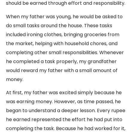
should be earned through effort and responsibility.
When my father was young, he would be asked to
do small tasks around the house. These tasks
included ironing clothes, bringing groceries from
the market, helping with household chores, and
completing other small responsibilities. Whenever
he completed a task properly, my grandfather
would reward my father with a small amount of
money.
At first, my father was excited simply because he
was earning money. However, as time passed, he
began to understand a deeper lesson. Every rupee
he earned represented the effort he had put into
completing the task. Because he had worked for it,