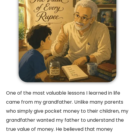
One of the most valuable lessons I learned in life
came from my grandfather. Unlike many parents
who simply give pocket money to their children, my
grandfather wanted my father to understand the
true value of money. He believed that money