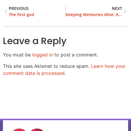
PREVIOUS
NEXT
The first god
Keeping Memories Alive: A Grandmother’s Story of Family
Leave a Reply
You must be
logged in
to post a comment.
This site uses Akismet to reduce spam.
Learn how your
comment data is processed.