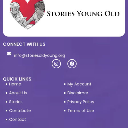
CONNECT WITH US
info@storiesoldyoung.org
QUICK LINKS
Home
My Account
About Us
Disclaimer
Stories
Privacy Policy
Contribute
Terms of Use
Contact