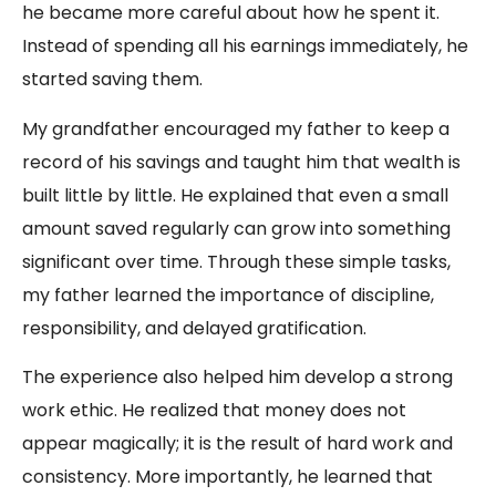
he became more careful about how he spent it.
Instead of spending all his earnings immediately, he
started saving them.
My grandfather encouraged my father to keep a
record of his savings and taught him that wealth is
built little by little. He explained that even a small
amount saved regularly can grow into something
significant over time. Through these simple tasks,
my father learned the importance of discipline,
responsibility, and delayed gratification.
The experience also helped him develop a strong
work ethic. He realized that money does not
appear magically; it is the result of hard work and
consistency. More importantly, he learned that