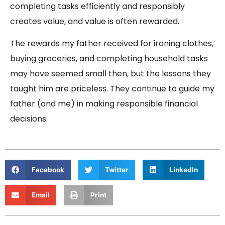
completing tasks efficiently and responsibly
creates value, and value is often rewarded.
The rewards my father received for ironing clothes,
buying groceries, and completing household tasks
may have seemed small then, but the lessons they
taught him are priceless. They continue to guide my
father (and me) in making responsible financial
decisions.
Facebook
Twitter
LinkedIn
Email
Print