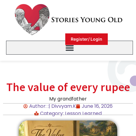
Register/ Login
The value of every rupee
My grandfather
Author: :| Divvyam.K
June 16, 2026
Category:
Lesson Learned